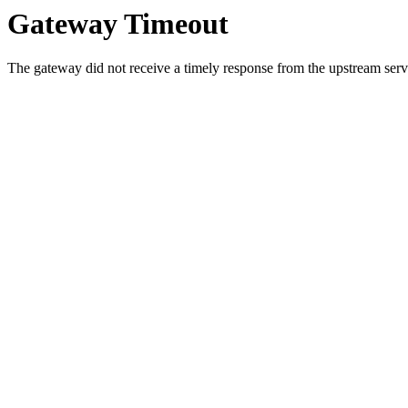
Gateway Timeout
The gateway did not receive a timely response from the upstream serve