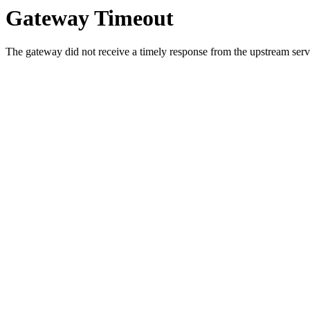
Gateway Timeout
The gateway did not receive a timely response from the upstream serve